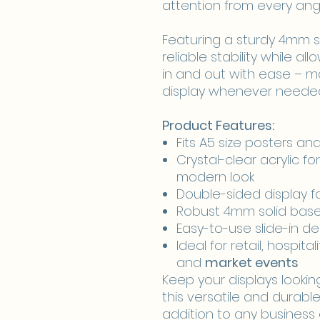
attention from every angl
Featuring a sturdy 4mm so
reliable stability while al
in and out with ease – ma
display whenever neede
Product Features:
Fits A5 size posters a
Crystal-clear acrylic for
modern look
Double-sided display 
Robust 4mm solid base 
Easy-to-use slide-in d
Ideal for retail, hospital
and
market events
Keep your displays lookin
this versatile and durable
addition to any business 