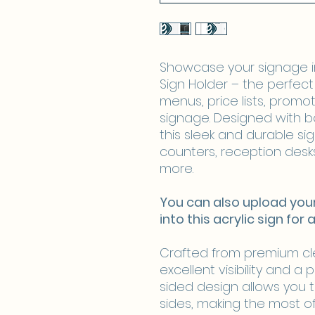
Showcase your signage in 
Sign Holder – the perfect 
menus, price lists, promoti
signage. Designed with b
this sleek and durable sign
counters, reception desks
more.
​​​​​​​You can also upload 
into this acrylic sign for 
Crafted from premium clea
excellent visibility and a 
sided design allows you 
sides, making the most o