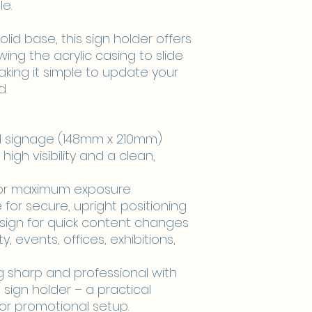
e.
lid base, this sign holder offers
lowing the acrylic casing to slide
king it simple to update your
d.
nd signage (148mm x 210mm)
 high visibility and a clean,
for maximum exposure
for secure, upright positioning
esign for quick content changes
ity, events, offices, exhibitions,
g sharp and professional with
 sign holder – a practical
or promotional setup.