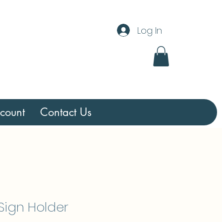
Log In
count
Contact Us
 Sign Holder