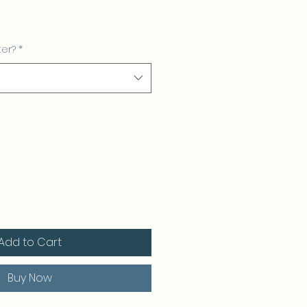
ter?
*
Add to Cart
Buy Now