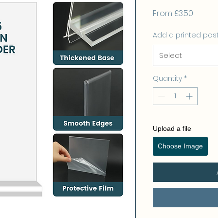
Sale
From
£3.50
Price
Add a printed pos
Select
Quantity
*
Upload a file
Choose Image