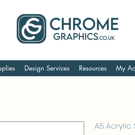
plies
Design Services
Resources
My Ac
A5 Acrylic