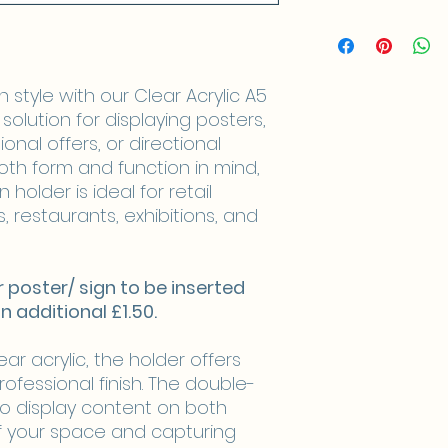
style with our Clear Acrylic A5
solution for displaying posters,
onal offers, or directional
oth form and function in mind,
 holder is ideal for retail
, restaurants, exhibitions, and
your poster/ sign to be inserted
an additional £1.50.
r acrylic, the holder offers
professional finish. The double-
to display content on both
f your space and capturing