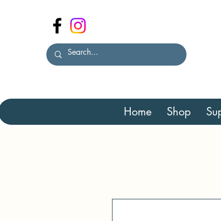
Home
Shop
Sup