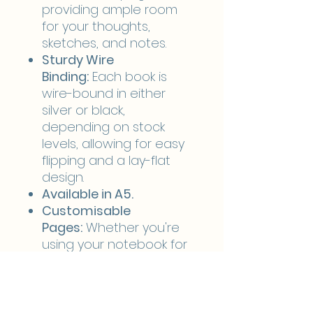
providing ample room
for your thoughts,
sketches, and notes.
Sturdy Wire
Binding:
Each book is
wire-bound in either
silver or black,
depending on stock
levels, allowing for easy
flipping and a lay-flat
design.
Available in A5.
Customisable
Pages:
Whether you're
using your notebook for
sketching, note-taking, or
journaling, you can tailor
the interior pages to
your preference: