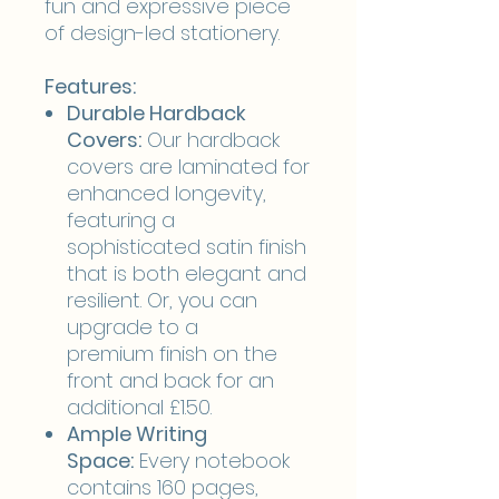
fun and expressive piece
of design-led stationery.
Features:
Durable Hardback
Covers:
Our hardback
covers are laminated for
enhanced longevity,
featuring a
sophisticated satin finish
that is both elegant and
resilient. Or, you can
upgrade to a
premium finish on the
front and back for an
additional £1.50.
Ample Writing
Space:
Every notebook
contains 160 pages,