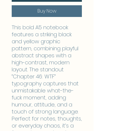
Buy Now
This bold A5 notebook
features a striking black
and yellow graphic
pattern, combining playful
abstract shapes with a
high-contrast, modern
layout. The standout
“Chapter 46: WTF”
typography captures that
unmistakable what-the-
fuck moment, adding
humour, attitude, and a
touch of strong language.
Perfect for notes, thoughts,
or everyday chaos, it’s a