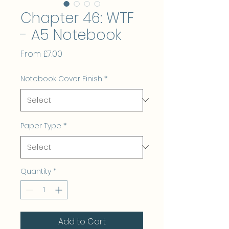
Chapter 46: WTF
- A5 Notebook
Sale
From
£7.00
Price
Notebook Cover Finish
*
Paper Type
*
Quantity
*
Add to Cart