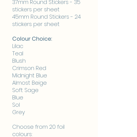
37mm Round Stickers - 35
stickers per sheet
45mm Round Stickers - 24
stickers per sheet
Colour Choice:
Lilac
Teal
Blush
Crimson Red
Midnight Blue
Almost Beige
Soft Sage
Blue
Sol
Grey
Choose from 20 foil
colours: