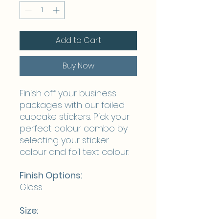
Add to Cart
Buy Now
Finish off your business
packages with our foiled
cupcake stickers. Pick your
perfect colour combo by
selecting your sticker
colour and foil text colour.
Finish Options:
Gloss
Size: