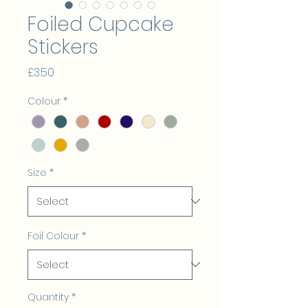
Foiled Cupcake
Stickers
Price
£3.50
Colour
*
Size
*
Foil Colour
*
Quantity
*