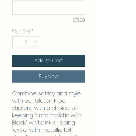
0/500
Quantity
*
Add to Cart
Buy Now
Combine safety and style
with our Gluten Free
stickers, with a choice of
keeping it minimalistic with
Black/ white ink or being
'extra' with metallic foil