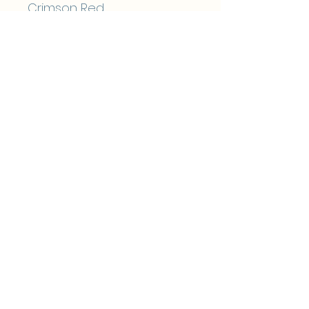
Crimson Red
Midnight Blue
Almost Beige
Soft Sage
Blue
Sol
Grey
Choose from 8 foil colours:
Silver
Gold
Rose Gold
Rainbow Metallic
Pink
Red
Blue
Teal
Black Ink Only