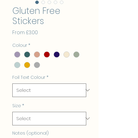
Gluten Free
Stickers
Sale
From
£3.00
Price
Colour
*
Foil Text Colour
*
Size
*
Notes (optional)