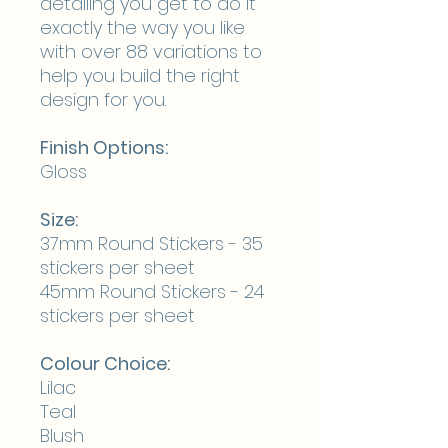
detailing you get to do it
exactly the way you like
with over 88 variations to
help you build the right
design for you.
Finish Options:
Gloss
Size:
37mm Round Stickers - 35
stickers per sheet
45mm Round Stickers - 24
stickers per sheet
Colour Choice:
Lilac
Teal
Blush