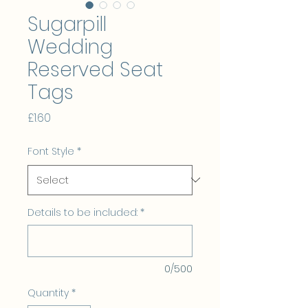
Sugarpill
Wedding
Reserved Seat
Tags
Price
£1.60
Font Style
*
Details to be included:
*
0/500
Quantity
*