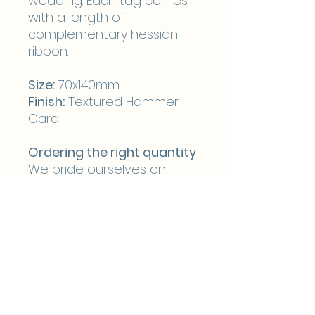
wedding. Each tag comes
with a length of
complementary hessian
ribbon.
Size:
70x140mm
Finish:
Textured Hammer
Card
Ordering the right quantity
We pride ourselves on
flexibility and to ensure
that you are able to
purchase the right number
of reserved seat tags we
don’t make you order in
batches of 25 giving you
the option to order the
exact number you require.