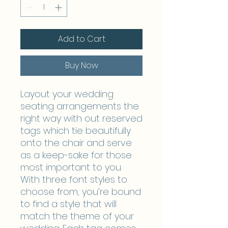
Add to Cart
Buy Now
Layout your wedding
seating arrangements the
right way with out reserved
tags which tie beautifully
onto the chair and serve
as a keep-sake for those
most important to you.
With three font styles to
choose from, you’re bound
to find a style that will
match the theme of your